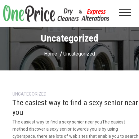
Uncategorized
Home
Uncategorized
UNCATEGORIZED
The easiest way to find a sexy senior near
you
The easiest way to find a sexy senior near youThe easiest
method discover a sexy senior towards you is by using
cyberspace. there are lots of web sites that enable you to search