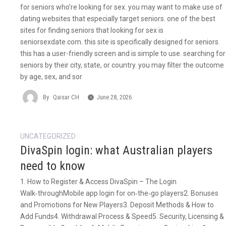
for seniors who're looking for sex. you may want to make use of
dating websites that especially target seniors. one of the best
sites for finding seniors that looking for sex is
seniorsexdate.com. this site is specifically designed for seniors.
this has a user-friendly screen and is simple to use. searching for
seniors by their city, state, or country. you may filter the outcome
by age, sex, and sor
By
Qaisar CH
June 28, 2026
UNCATEGORIZED
DivaSpin login: what Australian players
need to know
1. How to Register & Access DivaSpin – The Login
Walk‑throughMobile app login for on‑the‑go players2. Bonuses
and Promotions for New Players3. Deposit Methods & How to
Add Funds4. Withdrawal Process & Speed5. Security, Licensing &