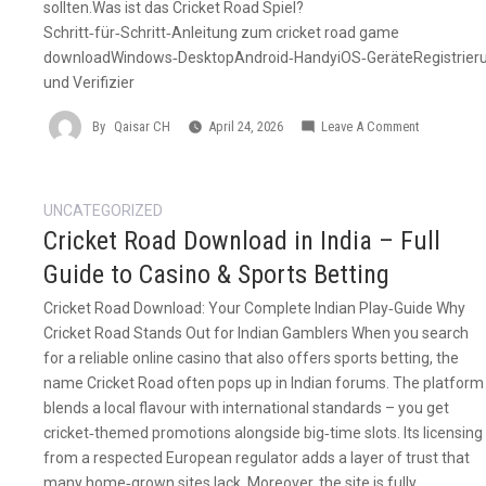
sollten.Was ist das Cricket Road Spiel?
Schritt‑für‑Schritt‑Anleitung zum cricket road game
downloadWindows‑DesktopAndroid‑HandyiOS‑GeräteRegistrier
und Verifizier
By
Qaisar CH
April 24, 2026
Leave A Comment
UNCATEGORIZED
Cricket Road Download in India – Full
Guide to Casino & Sports Betting
Cricket Road Download: Your Complete Indian Play‑Guide Why
Cricket Road Stands Out for Indian Gamblers When you search
for a reliable online casino that also offers sports betting, the
name Cricket Road often pops up in Indian forums. The platform
blends a local flavour with international standards – you get
cricket‑themed promotions alongside big‑time slots. Its licensing
from a respected European regulator adds a layer of trust that
many home‑grown sites lack. Moreover, the site is fully