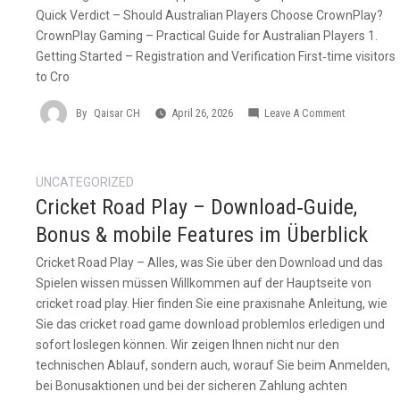
Quick Verdict – Should Australian Players Choose CrownPlay?
CrownPlay Gaming – Practical Guide for Australian Players 1.
Getting Started – Registration and Verification First‑time visitors
to Cro
By
Qaisar CH
April 26, 2026
Leave A Comment
UNCATEGORIZED
Cricket Road Play – Download‑Guide,
Bonus & mobile Features im Überblick
Cricket Road Play – Alles, was Sie über den Download und das
Spielen wissen müssen Willkommen auf der Hauptseite von
cricket road play. Hier finden Sie eine praxisnahe Anleitung, wie
Sie das cricket road game download problemlos erledigen und
sofort loslegen können. Wir zeigen Ihnen nicht nur den
technischen Ablauf, sondern auch, worauf Sie beim Anmelden,
bei Bonusaktionen und bei der sicheren Zahlung achten