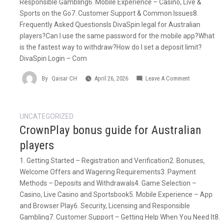
Responsible Gambling6. Mobile Experience – Casino, Live &
Sports on the Go7. Customer Support & Common Issues8.
Frequently Asked QuestionsIs DivaSpin legal for Australian
players?Can I use the same password for the mobile app?What
is the fastest way to withdraw?How do I set a deposit limit?
DivaSpin Login – Com
By
Qaisar CH
April 26, 2026
Leave A Comment
UNCATEGORIZED
CrownPlay bonus guide for Australian
players
1. Getting Started – Registration and Verification2. Bonuses,
Welcome Offers and Wagering Requirements3. Payment
Methods – Deposits and Withdrawals4. Game Selection –
Casino, Live Casino and Sportsbook5. Mobile Experience – App
and Browser Play6. Security, Licensing and Responsible
Gambling7. Customer Support – Getting Help When You Need It8