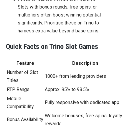
Slots with bonus rounds, free spins, or
multipliers often boost winning potential
significantly. Prioritise these on Trino to
harness extra value beyond base spins.
Quick Facts on Trino Slot Games
Feature
Description
Number of Slot
1000+ from leading providers
Titles
RTP Range
Approx. 95% to 98.5%
Mobile
Fully responsive with dedicated app
Compatibility
Welcome bonuses, free spins, loyalty
Bonus Availability
rewards