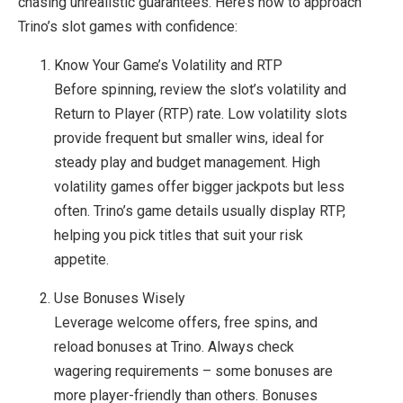
chasing unrealistic guarantees. Here’s how to approach
Trino’s slot games with confidence:
Know Your Game’s Volatility and RTP
Before spinning, review the slot’s volatility and
Return to Player (RTP) rate. Low volatility slots
provide frequent but smaller wins, ideal for
steady play and budget management. High
volatility games offer bigger jackpots but less
often. Trino’s game details usually display RTP,
helping you pick titles that suit your risk
appetite.
Use Bonuses Wisely
Leverage welcome offers, free spins, and
reload bonuses at Trino. Always check
wagering requirements – some bonuses are
more player-friendly than others. Bonuses