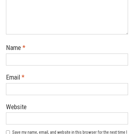
Name
*
Email
*
Website
Save my name, email, and website in this browser for the next time I