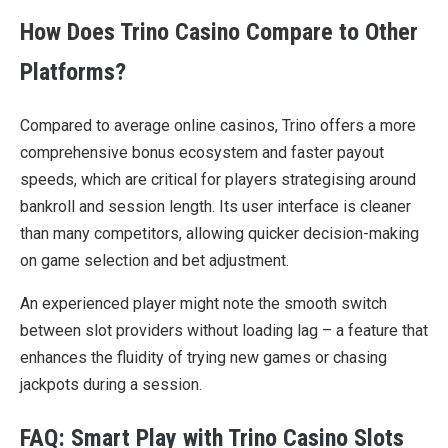
How Does Trino Casino Compare to Other
Platforms?
Compared to average online casinos, Trino offers a more
comprehensive bonus ecosystem and faster payout
speeds, which are critical for players strategising around
bankroll and session length. Its user interface is cleaner
than many competitors, allowing quicker decision-making
on game selection and bet adjustment.
An experienced player might note the smooth switch
between slot providers without loading lag – a feature that
enhances the fluidity of trying new games or chasing
jackpots during a session.
FAQ: Smart Play with Trino Casino Slots