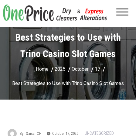
Best Strategies to Use with
Trino Casino Slot Games
Home
2025
October
17
Best Strategies to Use with Trino Casino Slot Games
UNCATEGORIZED
By
Qaisar CH
October 17, 2025