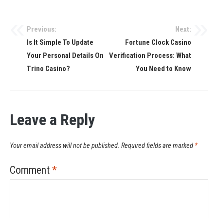
Previous:
Next:
Is It Simple To Update
Fortune Clock Casino
Your Personal Details On
Verification Process: What
Trino Casino?
You Need to Know
Leave a Reply
Your email address will not be published.
Required fields are marked
*
Comment
*