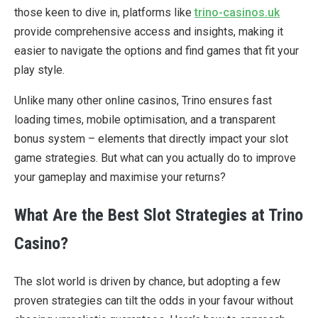
those keen to dive in, platforms like
trino-casinos.uk
provide comprehensive access and insights, making it
easier to navigate the options and find games that fit your
play style.
Unlike many other online casinos, Trino ensures fast
loading times, mobile optimisation, and a transparent
bonus system – elements that directly impact your slot
game strategies. But what can you actually do to improve
your gameplay and maximise your returns?
What Are the Best Slot Strategies at Trino
Casino?
The slot world is driven by chance, but adopting a few
proven strategies can tilt the odds in your favour without