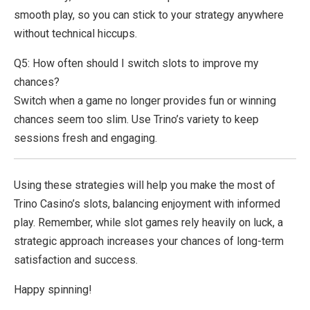
smooth play, so you can stick to your strategy anywhere
without technical hiccups.
Q5: How often should I switch slots to improve my
chances?
Switch when a game no longer provides fun or winning
chances seem too slim. Use Trino’s variety to keep
sessions fresh and engaging.
Using these strategies will help you make the most of
Trino Casino’s slots, balancing enjoyment with informed
play. Remember, while slot games rely heavily on luck, a
strategic approach increases your chances of long-term
satisfaction and success.
Happy spinning!