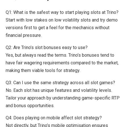
Q1: What is the safest way to start playing slots at Trino?
Start with low stakes on low volatility slots and try demo
versions first to get a feel for the mechanics without
financial pressure.
Q2: Are Trino’s slot bonuses easy to use?
Yes, but always read the terms. Trino’s bonuses tend to
have fair wagering requirements compared to the market,
making them viable tools for strategy.
Q3: Can I use the same strategy across all slot games?
No. Each slot has unique features and volatility levels.
Tailor your approach by understanding game-specific RTP
and bonus opportunities.
Q4: Does playing on mobile affect slot strategy?
Not directly, but Trino’s mobile optimisation ensures