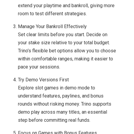
extend your playtime and bankroll, giving more
room to test different strategies.
Manage Your Bankroll Effectively
Set clear limits before you start. Decide on
your stake size relative to your total budget.
Trino’s flexible bet options allow you to choose
within comfortable ranges, making it easier to
pace your sessions.
Try Demo Versions First
Explore slot games in demo mode to
understand features, paylines, and bonus
rounds without risking money. Trino supports
demo play across many titles, an essential
step before committing real funds.
Focus on Games with Bonus Features