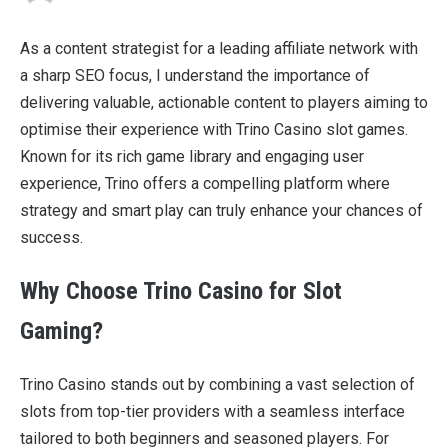
As a content strategist for a leading affiliate network with
a sharp SEO focus, I understand the importance of
delivering valuable, actionable content to players aiming to
optimise their experience with Trino Casino slot games.
Known for its rich game library and engaging user
experience, Trino offers a compelling platform where
strategy and smart play can truly enhance your chances of
success.
Why Choose Trino Casino for Slot
Gaming?
Trino Casino stands out by combining a vast selection of
slots from top-tier providers with a seamless interface
tailored to both beginners and seasoned players. For