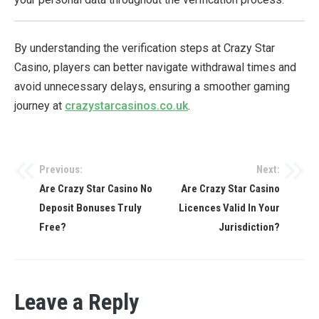
By understanding the verification steps at Crazy Star
Casino, players can better navigate withdrawal times and
avoid unnecessary delays, ensuring a smoother gaming
journey at
crazystarcasinos.co.uk
.
Previous:
Next:
Are Crazy Star Casino No
Are Crazy Star Casino
Deposit Bonuses Truly
Licences Valid In Your
Free?
Jurisdiction?
Leave a Reply