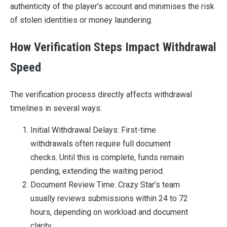
authenticity of the player’s account and minimises the risk
of stolen identities or money laundering.
How Verification Steps Impact Withdrawal
Speed
The verification process directly affects withdrawal
timelines in several ways:
Initial Withdrawal Delays: First-time
withdrawals often require full document
checks. Until this is complete, funds remain
pending, extending the waiting period.
Document Review Time: Crazy Star’s team
usually reviews submissions within 24 to 72
hours, depending on workload and document
clarity.