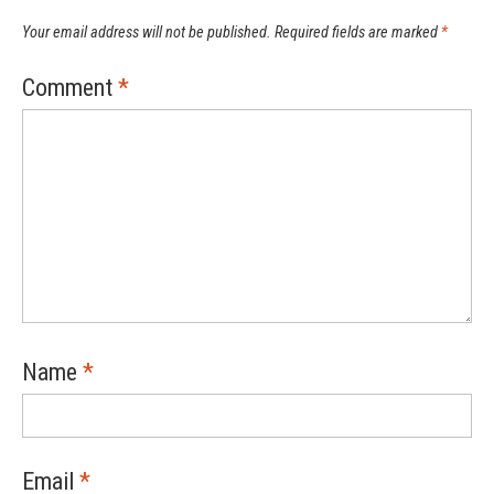
Your email address will not be published.
Required fields are marked
*
Comment
*
Name
*
Email
*