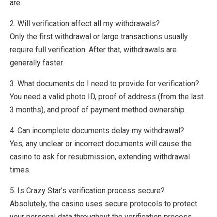
are.
2. Will verification affect all my withdrawals?
Only the first withdrawal or large transactions usually
require full verification. After that, withdrawals are
generally faster.
3. What documents do I need to provide for verification?
You need a valid photo ID, proof of address (from the last
3 months), and proof of payment method ownership.
4. Can incomplete documents delay my withdrawal?
Yes, any unclear or incorrect documents will cause the
casino to ask for resubmission, extending withdrawal
times.
5. Is Crazy Star’s verification process secure?
Absolutely, the casino uses secure protocols to protect
your personal data throughout the verification process.