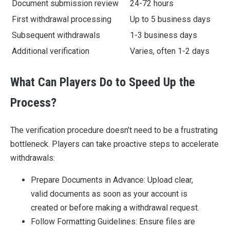
Document submission review
24-72 hours
First withdrawal processing
Up to 5 business days
Subsequent withdrawals
1-3 business days
Additional verification
Varies, often 1-2 days
What Can Players Do to Speed Up the
Process?
The verification procedure doesn’t need to be a frustrating
bottleneck. Players can take proactive steps to accelerate
withdrawals:
Prepare Documents in Advance: Upload clear,
valid documents as soon as your account is
created or before making a withdrawal request.
Follow Formatting Guidelines: Ensure files are