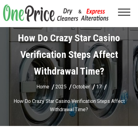
How Do Crazy Star Casino
Verification Steps Affect
Withdrawal Time?
Home
2025
October
17
How Do Crazy Star Casino Verification Steps Affect
Withdrawal Time?