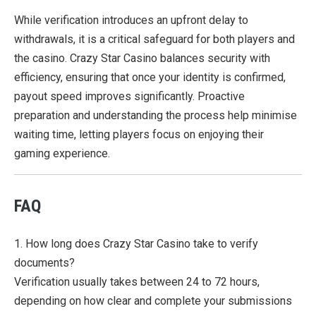
While verification introduces an upfront delay to
withdrawals, it is a critical safeguard for both players and
the casino. Crazy Star Casino balances security with
efficiency, ensuring that once your identity is confirmed,
payout speed improves significantly. Proactive
preparation and understanding the process help minimise
waiting time, letting players focus on enjoying their
gaming experience.
FAQ
1. How long does Crazy Star Casino take to verify
documents?
Verification usually takes between 24 to 72 hours,
depending on how clear and complete your submissions