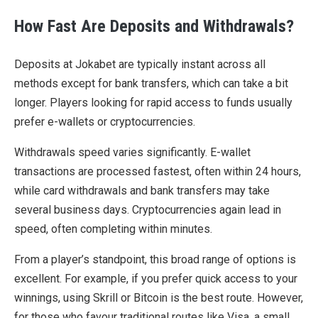
How Fast Are Deposits and Withdrawals?
Deposits at Jokabet are typically instant across all
methods except for bank transfers, which can take a bit
longer. Players looking for rapid access to funds usually
prefer e-wallets or cryptocurrencies.
Withdrawals speed varies significantly. E-wallet
transactions are processed fastest, often within 24 hours,
while card withdrawals and bank transfers may take
several business days. Cryptocurrencies again lead in
speed, often completing within minutes.
From a player’s standpoint, this broad range of options is
excellent. For example, if you prefer quick access to your
winnings, using Skrill or Bitcoin is the best route. However,
for those who favour traditional routes like Visa, a small