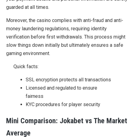
guarded at all times.
Moreover, the casino complies with anti-fraud and anti-
money laundering regulations, requiring identity
verification before first withdrawals. This process might
slow things down initially but ultimately ensures a safe
gaming environment.
Quick facts:
SSL encryption protects all transactions
Licensed and regulated to ensure
fairness
KYC procedures for player security
Mini Comparison: Jokabet vs The Market
Average