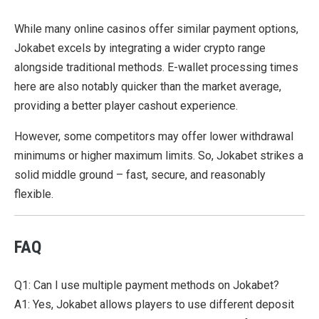
While many online casinos offer similar payment options,
Jokabet excels by integrating a wider crypto range
alongside traditional methods. E-wallet processing times
here are also notably quicker than the market average,
providing a better player cashout experience.
However, some competitors may offer lower withdrawal
minimums or higher maximum limits. So, Jokabet strikes a
solid middle ground – fast, secure, and reasonably
flexible.
FAQ
Q1: Can I use multiple payment methods on Jokabet?
A1: Yes, Jokabet allows players to use different deposit