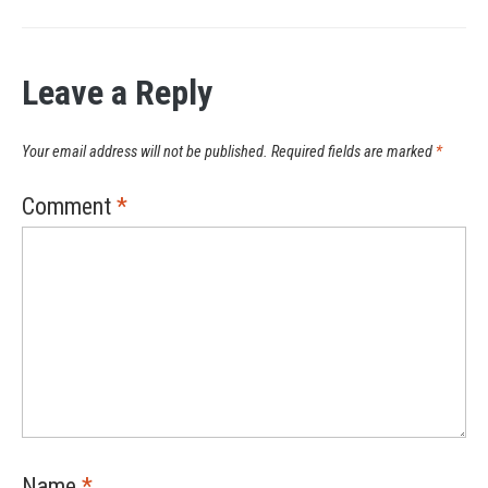
Leave a Reply
Your email address will not be published.
Required fields are marked
*
Comment
*
Name
*