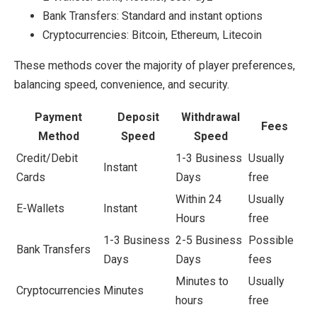
Bank Transfers: Standard and instant options
Cryptocurrencies: Bitcoin, Ethereum, Litecoin
These methods cover the majority of player preferences,
balancing speed, convenience, and security.
Payment
Deposit
Withdrawal
Fees
Method
Speed
Speed
Credit/Debit
1-3 Business
Usually
Instant
Cards
Days
free
Within 24
Usually
E-Wallets
Instant
Hours
free
1-3 Business
2-5 Business
Possible
Bank Transfers
Days
Days
fees
Minutes to
Usually
Cryptocurrencies
Minutes
hours
free