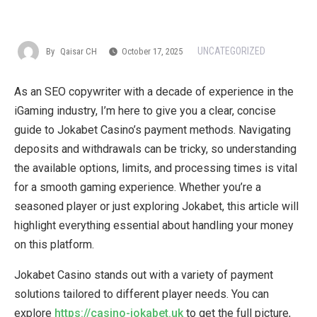
UNCATEGORIZED
By
Qaisar CH
October 17, 2025
As an SEO copywriter with a decade of experience in the
iGaming industry, I’m here to give you a clear, concise
guide to Jokabet Casino’s payment methods. Navigating
deposits and withdrawals can be tricky, so understanding
the available options, limits, and processing times is vital
for a smooth gaming experience. Whether you’re a
seasoned player or just exploring Jokabet, this article will
highlight everything essential about handling your money
on this platform.
Jokabet Casino stands out with a variety of payment
solutions tailored to different player needs. You can
explore
https://casino-jokabet.uk
to get the full picture,