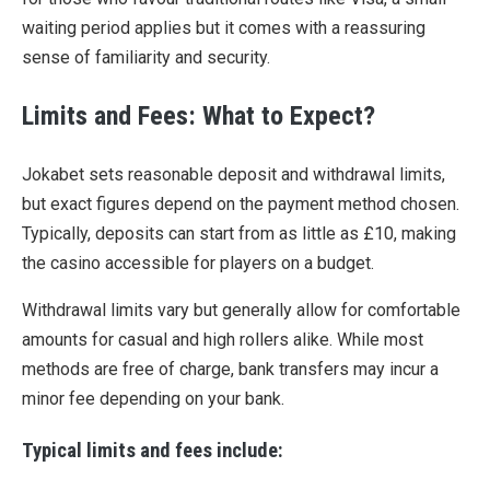
waiting period applies but it comes with a reassuring
sense of familiarity and security.
Limits and Fees: What to Expect?
Jokabet sets reasonable deposit and withdrawal limits,
but exact figures depend on the payment method chosen.
Typically, deposits can start from as little as £10, making
the casino accessible for players on a budget.
Withdrawal limits vary but generally allow for comfortable
amounts for casual and high rollers alike. While most
methods are free of charge, bank transfers may incur a
minor fee depending on your bank.
Typical limits and fees include: