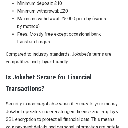
Minimum deposit: £10
Minimum withdrawal: £20
Maximum withdrawal: £5,000 per day (varies
by method)
Fees: Mostly free except occasional bank
transfer charges
Compared to industry standards, Jokabet’s terms are
competitive and player-friendly.
Is Jokabet Secure for Financial
Transactions?
Security is non-negotiable when it comes to your money.
Jokabet operates under a stringent licence and employs
SSL encryption to protect all financial data. This means
your payment details and personal information are safely