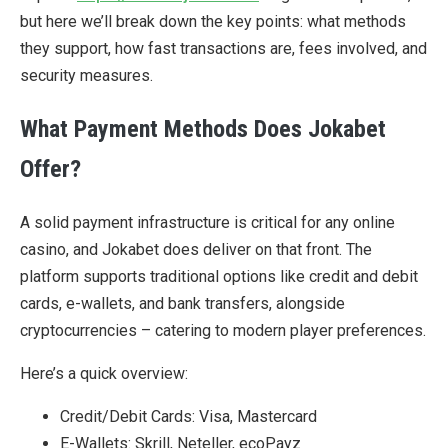
but here we’ll break down the key points: what methods
they support, how fast transactions are, fees involved, and
security measures.
What Payment Methods Does Jokabet
Offer?
A solid payment infrastructure is critical for any online
casino, and Jokabet does deliver on that front. The
platform supports traditional options like credit and debit
cards, e-wallets, and bank transfers, alongside
cryptocurrencies – catering to modern player preferences.
Here’s a quick overview:
Credit/Debit Cards: Visa, Mastercard
E-Wallets: Skrill, Neteller, ecoPayz