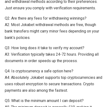
and withdrawal methods according to their preferences.
Just ensure you comply with verification requirements.
Q2: Are there any fees for withdrawing winnings?
A2: Most Jokabet withdrawal methods are free, though
bank transfers might carry minor fees depending on your
bank’s policies.
Q3: How long does it take to verify my account?
A3: Verification typically takes 24-72 hours. Providing all
documents in order speeds up the process.
Q4: Is cryptocurrency a safe option here?
A4: Absolutely. Jokabet supports top cryptocurrencies and
uses robust encryption to secure transactions. Crypto
payments are also among the fastest.
Q5: What is the minimum amount I can deposit?