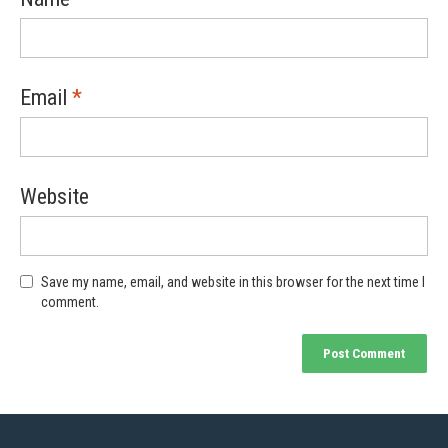
Email
*
Website
Save my name, email, and website in this browser for the next time I
comment.