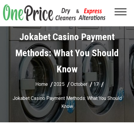
Jokabet Casino Payment
Methods: What You Should
Know
Home
2025
October
17
Jokabet Casino Payment Methods: What You Should
Know