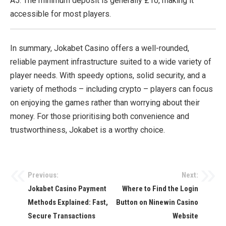
A5: The minimum deposit is generally £10, making it
accessible for most players.
In summary, Jokabet Casino offers a well-rounded,
reliable payment infrastructure suited to a wide variety of
player needs. With speedy options, solid security, and a
variety of methods – including crypto – players can focus
on enjoying the games rather than worrying about their
money. For those prioritising both convenience and
trustworthiness, Jokabet is a worthy choice.
Previous:
Next:
Jokabet Casino Payment
Where to Find the Login
Methods Explained: Fast,
Button on Ninewin Casino
Secure Transactions
Website