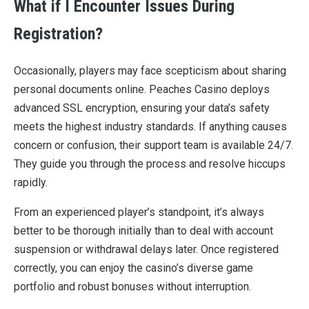
What if I Encounter Issues During
Registration?
Occasionally, players may face scepticism about sharing
personal documents online. Peaches Casino deploys
advanced SSL encryption, ensuring your data’s safety
meets the highest industry standards. If anything causes
concern or confusion, their support team is available 24/7.
They guide you through the process and resolve hiccups
rapidly.
From an experienced player’s standpoint, it’s always
better to be thorough initially than to deal with account
suspension or withdrawal delays later. Once registered
correctly, you can enjoy the casino’s diverse game
portfolio and robust bonuses without interruption.