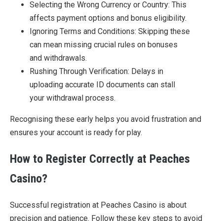
Selecting the Wrong Currency or Country: This
affects payment options and bonus eligibility.
Ignoring Terms and Conditions: Skipping these
can mean missing crucial rules on bonuses
and withdrawals.
Rushing Through Verification: Delays in
uploading accurate ID documents can stall
your withdrawal process.
Recognising these early helps you avoid frustration and
ensures your account is ready for play.
How to Register Correctly at Peaches
Casino?
Successful registration at Peaches Casino is about
precision and patience. Follow these key steps to avoid