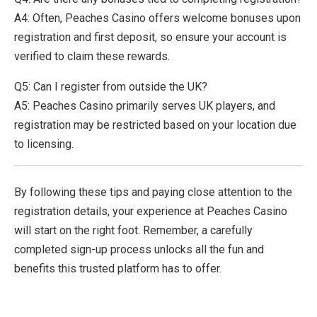
A4: Often, Peaches Casino offers welcome bonuses upon
registration and first deposit, so ensure your account is
verified to claim these rewards.
Q5: Can I register from outside the UK?
A5: Peaches Casino primarily serves UK players, and
registration may be restricted based on your location due
to licensing.
By following these tips and paying close attention to the
registration details, your experience at Peaches Casino
will start on the right foot. Remember, a carefully
completed sign-up process unlocks all the fun and
benefits this trusted platform has to offer.