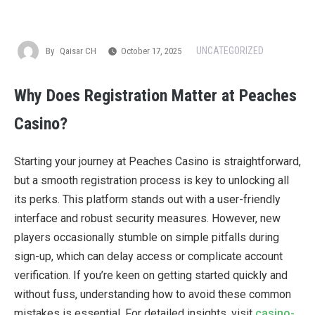
UNCATEGORIZED
By
Qaisar CH
October 17, 2025
Why Does Registration Matter at Peaches
Casino?
Starting your journey at Peaches Casino is straightforward,
but a smooth registration process is key to unlocking all
its perks. This platform stands out with a user-friendly
interface and robust security measures. However, new
players occasionally stumble on simple pitfalls during
sign-up, which can delay access or complicate account
verification. If you’re keen on getting started quickly and
without fuss, understanding how to avoid these common
mistakes is essential. For detailed insights, visit
casino-