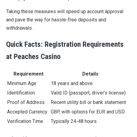
Taking these measures will speed up account approval
and pave the way for hassle-free deposits and
withdrawals.
Quick Facts: Registration Requirements
at Peaches Casino
Requirement
Details
Minimum Age
18 years and above
Identification
Valid ID (passport, driver’s license)
Proof of Address
Recent utility bill or bank statement
Accepted Currency
GBP, with options for EUR and USD
Verification Time
Typically 24-48 hours