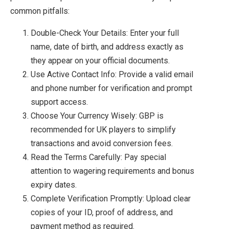
common pitfalls:
Double-Check Your Details: Enter your full
name, date of birth, and address exactly as
they appear on your official documents.
Use Active Contact Info: Provide a valid email
and phone number for verification and prompt
support access.
Choose Your Currency Wisely: GBP is
recommended for UK players to simplify
transactions and avoid conversion fees.
Read the Terms Carefully: Pay special
attention to wagering requirements and bonus
expiry dates.
Complete Verification Promptly: Upload clear
copies of your ID, proof of address, and
payment method as required.