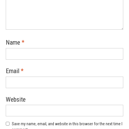
Name
*
Email
*
Website
Save my name, email, and website in this browser for the next time I