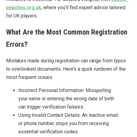
peaches.org.uk
, where you’ll find expert advice tailored
for UK players.
What Are the Most Common Registration
Errors?
Mistakes made during registration can range from typos
to overlooked documents. Here’s a quick rundown of the
most frequent issues:
Incorrect Personal Information: Misspelling
your name or entering the wrong date of birth
can trigger verification failures.
Using Invalid Contact Details: An inactive email
or phone number stops you from receiving
essential verification codes.