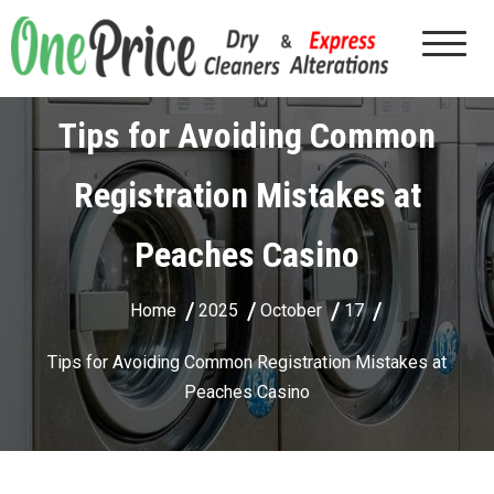
Tips for Avoiding Common
Registration Mistakes at
Peaches Casino
Home
2025
October
17
Tips for Avoiding Common Registration Mistakes at
Peaches Casino