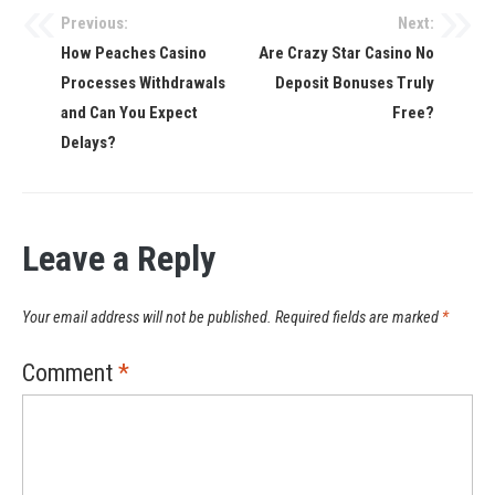
Previous:
Next:
How Peaches Casino
Are Crazy Star Casino No
Processes Withdrawals
Deposit Bonuses Truly
and Can You Expect
Free?
Delays?
Leave a Reply
Your email address will not be published.
Required fields are marked
*
Comment
*