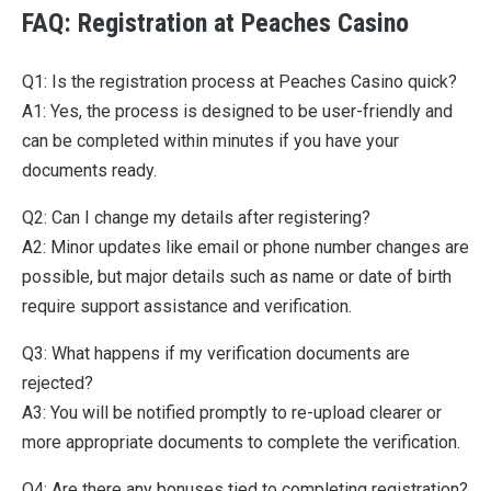
FAQ: Registration at Peaches Casino
Q1: Is the registration process at Peaches Casino quick?
A1: Yes, the process is designed to be user-friendly and
can be completed within minutes if you have your
documents ready.
Q2: Can I change my details after registering?
A2: Minor updates like email or phone number changes are
possible, but major details such as name or date of birth
require support assistance and verification.
Q3: What happens if my verification documents are
rejected?
A3: You will be notified promptly to re-upload clearer or
more appropriate documents to complete the verification.
Q4: Are there any bonuses tied to completing registration?