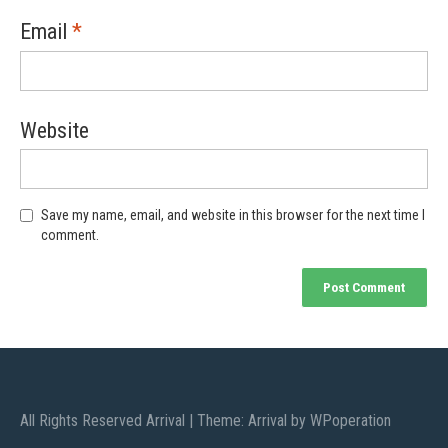
Email
*
Website
Save my name, email, and website in this browser for the next time I
comment.
All Rights Reserved Arrival
|
Theme: Arrival by
WPoperation