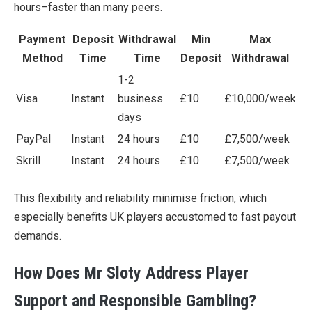
hours–faster than many peers.
Payment
Deposit
Withdrawal
Min
Max
Method
Time
Time
Deposit
Withdrawal
1-2
Visa
Instant
business
£10
£10,000/week
days
PayPal
Instant
24 hours
£10
£7,500/week
Skrill
Instant
24 hours
£10
£7,500/week
This flexibility and reliability minimise friction, which
especially benefits UK players accustomed to fast payout
demands.
How Does Mr Sloty Address Player
Support and Responsible Gambling?