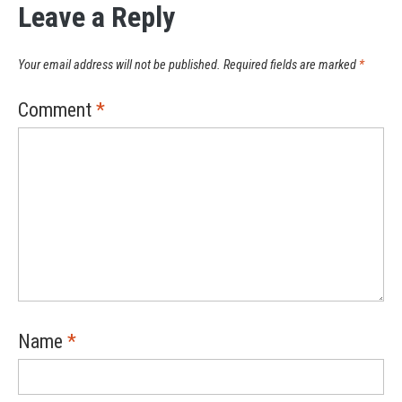
Leave a Reply
Your email address will not be published.
Required fields are marked
*
Comment
*
Name
*