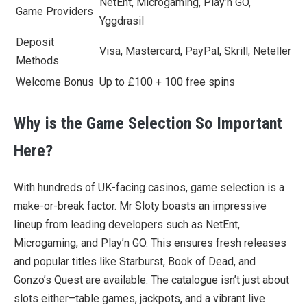
NetEnt, Microgaming, Play’n GO,
Game Providers
Yggdrasil
Deposit
Visa, Mastercard, PayPal, Skrill, Neteller
Methods
Welcome Bonus
Up to £100 + 100 free spins
Why is the Game Selection So Important
Here?
With hundreds of UK-facing casinos, game selection is a
make-or-break factor. Mr Sloty boasts an impressive
lineup from leading developers such as NetEnt,
Microgaming, and Play’n GO. This ensures fresh releases
and popular titles like Starburst, Book of Dead, and
Gonzo’s Quest are available. The catalogue isn’t just about
slots either–table games, jackpots, and a vibrant live