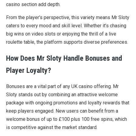
casino section add depth.
From the player’s perspective, this variety means Mr Sloty
caters to every mood and skill level. Whether it’s chasing
big wins on video slots or enjoying the thrill of a live
roulette table, the platform supports diverse preferences.
How Does Mr Sloty Handle Bonuses and
Player Loyalty?
Bonuses are a vital part of any UK casino offering. Mr
Sloty stands out by combining an attractive welcome
package with ongoing promotions and loyalty rewards that
keep players engaged. New users can benefit from a
welcome bonus of up to £100 plus 100 free spins, which
is competitive against the market standard.