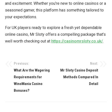
and excitement. Whether you’re new to online casinos or a
seasoned gamer, this platform has something tailored to
your expectations.
For UK players ready to explore a fresh yet dependable
online casino, Mr Sloty offers a compelling package that’s
well worth checking out at
https://casinomrsloty.co.uk/
.
Previous:
Next:
What Are the Wagering
Mr Sloty Casino Deposit
Requirements for
Methods Compared In
WinoMania Casino
Detail
Bonuses?