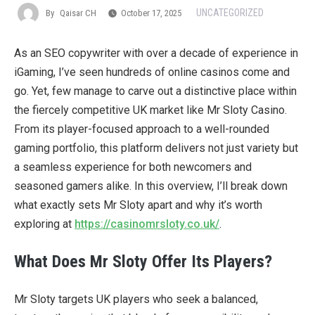
UNCATEGORIZED
By
Qaisar CH
October 17, 2025
As an SEO copywriter with over a decade of experience in
iGaming, I’ve seen hundreds of online casinos come and
go. Yet, few manage to carve out a distinctive place within
the fiercely competitive UK market like Mr Sloty Casino.
From its player-focused approach to a well-rounded
gaming portfolio, this platform delivers not just variety but
a seamless experience for both newcomers and
seasoned gamers alike. In this overview, I’ll break down
what exactly sets Mr Sloty apart and why it’s worth
exploring at
https://casinomrsloty.co.uk/
.
What Does Mr Sloty Offer Its Players?
Mr Sloty targets UK players who seek a balanced,