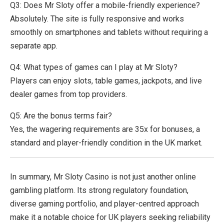
Q3: Does Mr Sloty offer a mobile-friendly experience?
Absolutely. The site is fully responsive and works
smoothly on smartphones and tablets without requiring a
separate app.
Q4: What types of games can I play at Mr Sloty?
Players can enjoy slots, table games, jackpots, and live
dealer games from top providers.
Q5: Are the bonus terms fair?
Yes, the wagering requirements are 35x for bonuses, a
standard and player-friendly condition in the UK market.
In summary, Mr Sloty Casino is not just another online
gambling platform. Its strong regulatory foundation,
diverse gaming portfolio, and player-centred approach
make it a notable choice for UK players seeking reliability