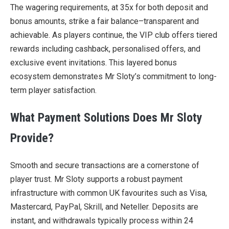
The wagering requirements, at 35x for both deposit and
bonus amounts, strike a fair balance–transparent and
achievable. As players continue, the VIP club offers tiered
rewards including cashback, personalised offers, and
exclusive event invitations. This layered bonus
ecosystem demonstrates Mr Sloty’s commitment to long-
term player satisfaction.
What Payment Solutions Does Mr Sloty
Provide?
Smooth and secure transactions are a cornerstone of
player trust. Mr Sloty supports a robust payment
infrastructure with common UK favourites such as Visa,
Mastercard, PayPal, Skrill, and Neteller. Deposits are
instant, and withdrawals typically process within 24