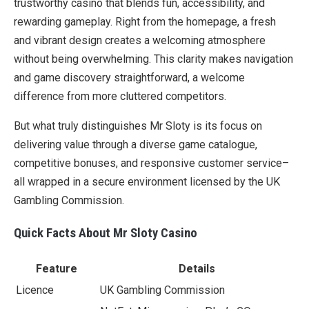
trustworthy casino that blends fun, accessibility, and
rewarding gameplay. Right from the homepage, a fresh
and vibrant design creates a welcoming atmosphere
without being overwhelming. This clarity makes navigation
and game discovery straightforward, a welcome
difference from more cluttered competitors.
But what truly distinguishes Mr Sloty is its focus on
delivering value through a diverse game catalogue,
competitive bonuses, and responsive customer service–
all wrapped in a secure environment licensed by the UK
Gambling Commission.
Quick Facts About Mr Sloty Casino
Feature
Details
Licence
UK Gambling Commission