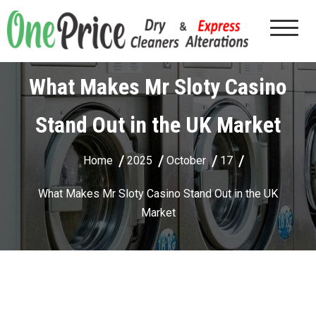
What Makes Mr Sloty Casino
Stand Out in the UK Market
Home
2025
October
17
What Makes Mr Sloty Casino Stand Out in the UK
Market