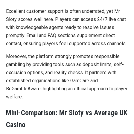
Excellent customer support is often underrated, yet Mr
Sloty scores well here. Players can access 24/7 live chat
with knowledgeable agents ready to resolve issues
promptly. Email and FAQ sections supplement direct
contact, ensuring players feel supported across channels.
Moreover, the platform strongly promotes responsible
gambling by providing tools such as deposit limits, self-
exclusion options, and reality checks. It partners with
established organisations like GamCare and
BeGambleAware, highlighting an ethical approach to player
welfare.
Mini-Comparison: Mr Sloty vs Average UK
Casino