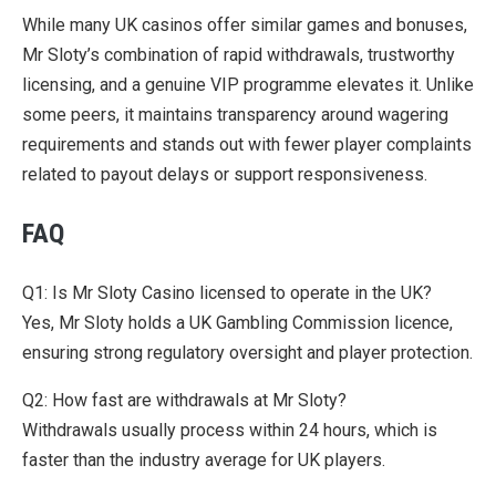
While many UK casinos offer similar games and bonuses,
Mr Sloty’s combination of rapid withdrawals, trustworthy
licensing, and a genuine VIP programme elevates it. Unlike
some peers, it maintains transparency around wagering
requirements and stands out with fewer player complaints
related to payout delays or support responsiveness.
FAQ
Q1: Is Mr Sloty Casino licensed to operate in the UK?
Yes, Mr Sloty holds a UK Gambling Commission licence,
ensuring strong regulatory oversight and player protection.
Q2: How fast are withdrawals at Mr Sloty?
Withdrawals usually process within 24 hours, which is
faster than the industry average for UK players.