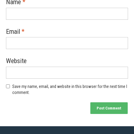
Name
*
Email
*
Website
Save my name, email, and website in this browser for the next time I
comment.