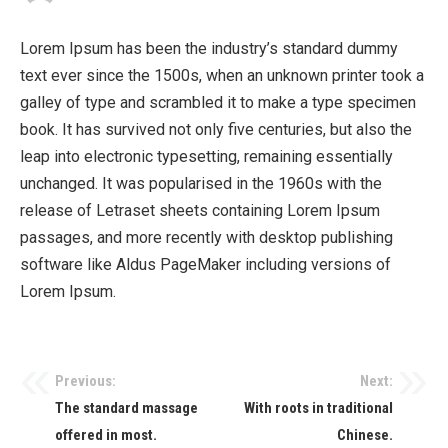
Lorem Ipsum has been the industry’s standard dummy
text ever since the 1500s, when an unknown printer took a
galley of type and scrambled it to make a type specimen
book. It has survived not only five centuries, but also the
leap into electronic typesetting, remaining essentially
unchanged. It was popularised in the 1960s with the
release of Letraset sheets containing Lorem Ipsum
passages, and more recently with desktop publishing
software like Aldus PageMaker including versions of
Lorem Ipsum.
Previous:
Next:
The standard massage
With roots in traditional
offered in most.
Chinese.