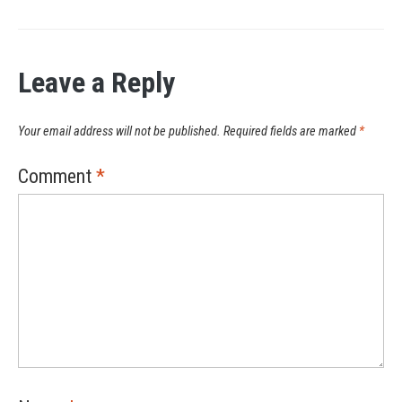
Leave a Reply
Your email address will not be published.
Required fields are marked
*
Comment
*