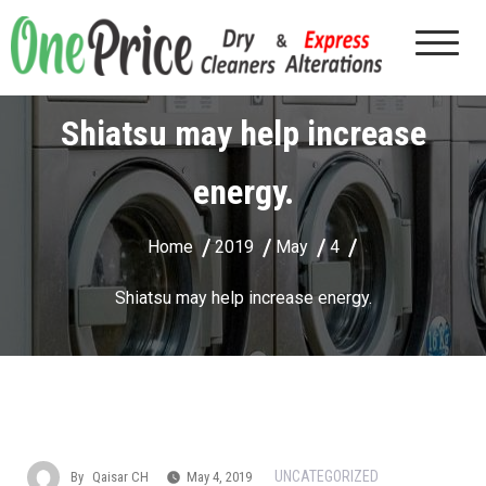
Shiatsu may help increase
energy.
Home
2019
May
4
Shiatsu may help increase energy.
UNCATEGORIZED
By
Qaisar CH
May 4, 2019