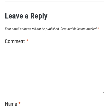
Leave a Reply
Your email address will not be published.
Required fields are marked
*
Comment
*
Name
*