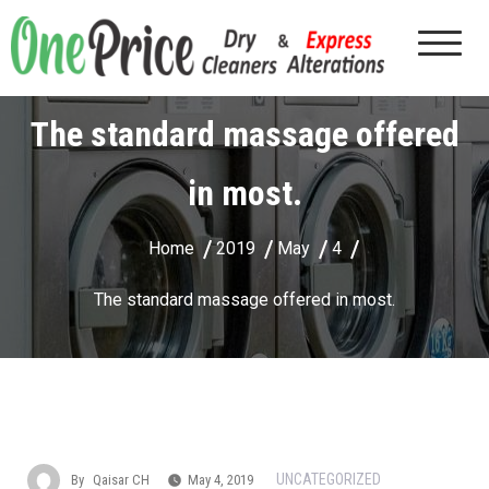
The standard massage offered
in most.
Home
2019
May
4
The standard massage offered in most.
UNCATEGORIZED
By
Qaisar CH
May 4, 2019