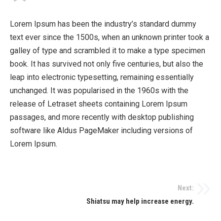
Lorem Ipsum has been the industry’s standard dummy
text ever since the 1500s, when an unknown printer took a
galley of type and scrambled it to make a type specimen
book. It has survived not only five centuries, but also the
leap into electronic typesetting, remaining essentially
unchanged. It was popularised in the 1960s with the
release of Letraset sheets containing Lorem Ipsum
passages, and more recently with desktop publishing
software like Aldus PageMaker including versions of
Lorem Ipsum.
Next:
Shiatsu may help increase energy.