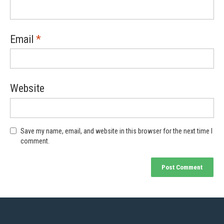
Email
*
Website
Save my name, email, and website in this browser for the next time I
comment.