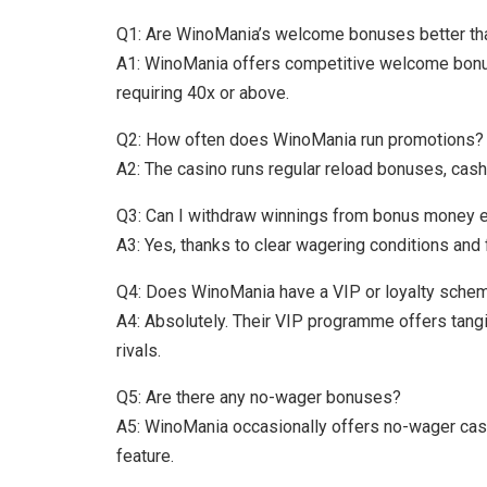
Q1: Are WinoMania’s welcome bonuses better th
A1: WinoMania offers competitive welcome bonus
requiring 40x or above.
Q2: How often does WinoMania run promotions?
A2: The casino runs regular reload bonuses, cas
Q3: Can I withdraw winnings from bonus money e
A3: Yes, thanks to clear wagering conditions and
Q4: Does WinoMania have a VIP or loyalty sche
A4: Absolutely. Their VIP programme offers tang
rivals.
Q5: Are there any no-wager bonuses?
A5: WinoMania occasionally offers no-wager cashb
feature.