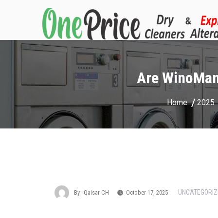
Are WinoMan
Home
2025
UNCATEGORIZ
By
Qaisar CH
October 17, 2025