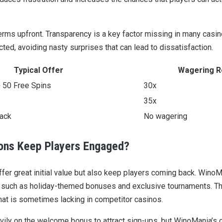
rms upfront. Transparency is a key factor missing in many casin
ted, avoiding nasty surprises that can lead to dissatisfaction.
Typical Offer
Wagering R
 50 Free Spins
30x
35x
ack
No wagering
ions Keep Players Engaged?
ffer great initial value but also keep players coming back. Wino
s, such as holiday-themed bonuses and exclusive tournaments. T
hat is sometimes lacking in competitor casinos.
avily on the welcome bonus to attract sign-ups, but WinoMania’s 