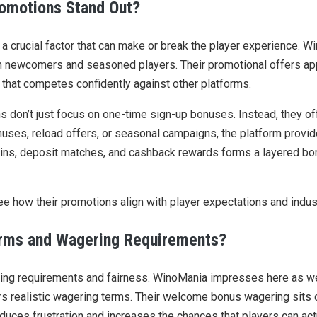
omotions Stand Out?
a crucial factor that can make or break the player experience. 
h newcomers and seasoned players. Their promotional offers app
y that competes confidently against other platforms.
don’t just focus on one-time sign-up bonuses. Instead, they offe
ses, reload offers, or seasonal campaigns, the platform provide
spins, deposit matches, and cashback rewards forms a layered bo
e how their promotions align with player expectations and indus
erms and Wagering Requirements?
ring requirements and fairness. WinoMania impresses here as we
rs realistic wagering terms. Their welcome bonus wagering sits 
educes frustration and increases the chances that players can act