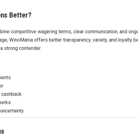
ns Better?
ne competitive wagering terms, clear communication, and ongoin
, WinoMania offers better transparency, variety, and loyalty ben
a strong contender.
ments
er
, cashback
perks
uncertainty
ns