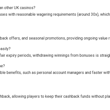
an other UK casinos?
es with reasonable wagering requirements (around 30x), which 
hback offers, and seasonal promotions, providing ongoing value 
asily?
 fair expiry periods, withdrawing winnings from bonuses is strai
me?
ible benefits, such as personal account managers and faster wi
ack, allowing players to keep their cashback funds without play