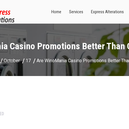
Home
Services
Express Alterations
ia Casino Promotions Better Than 
October
17
Are WinoMania Casino Promotions Better Tha
ED