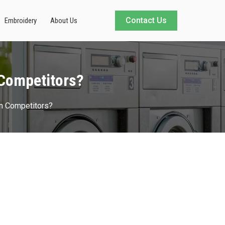
Contact Us
Embroidery
About Us
Competitors?
n Competitors?