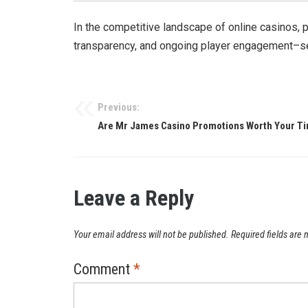
In the competitive landscape of online casinos, 
transparency, and ongoing player engagement–sett
Previous:
Are Mr James Casino Promotions Worth Your T
Leave a Reply
Your email address will not be published.
Required fields are
Comment
*