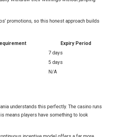
os’ promotions, so this honest approach builds
equirement
Expiry Period
7 days
5 days
N/A
Mania understands this perfectly. The casino runs
his means players have something to look
continuous incentive model offers a far more