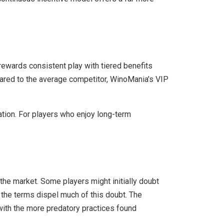
ewards consistent play with tiered benefits
ared to the average competitor, WinoMania’s VIP
ation. For players who enjoy long-term
the market. Some players might initially doubt
 the terms dispel much of this doubt. The
with the more predatory practices found