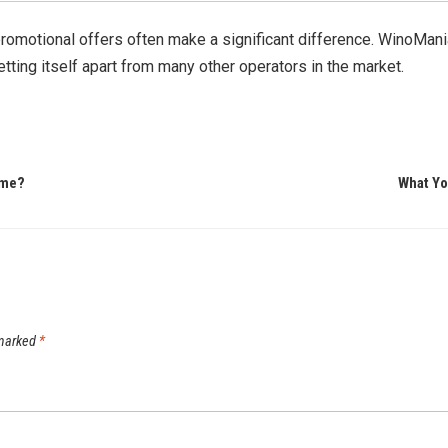
promotional offers often make a significant difference. WinoMani
ing itself apart from many other operators in the market.
ime?
What Yo
 marked
*