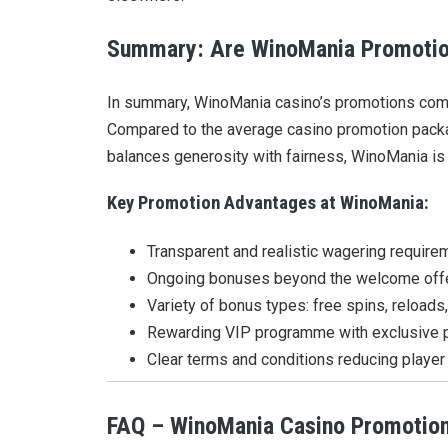
Summary: Are WinoMania Promotio
In summary, WinoMania casino’s promotions combi
Compared to the average casino promotion package
balances generosity with fairness, WinoMania is 
Key Promotion Advantages at WinoMania:
Transparent and realistic wagering require
Ongoing bonuses beyond the welcome off
Variety of bonus types: free spins, reloads
Rewarding VIP programme with exclusive 
Clear terms and conditions reducing player 
FAQ – WinoMania Casino Promotio