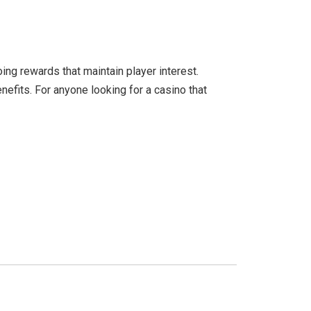
g rewards that maintain player interest.
efits. For anyone looking for a casino that