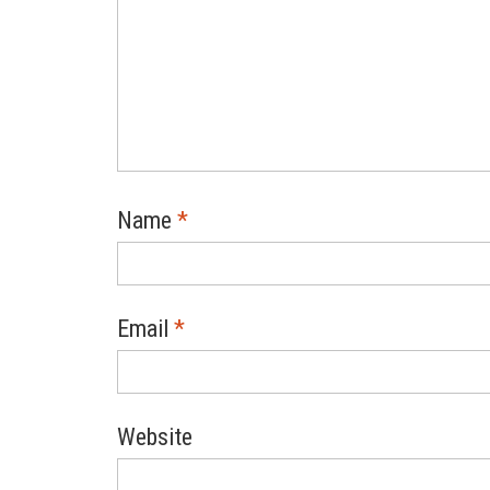
Name
*
Email
*
Website