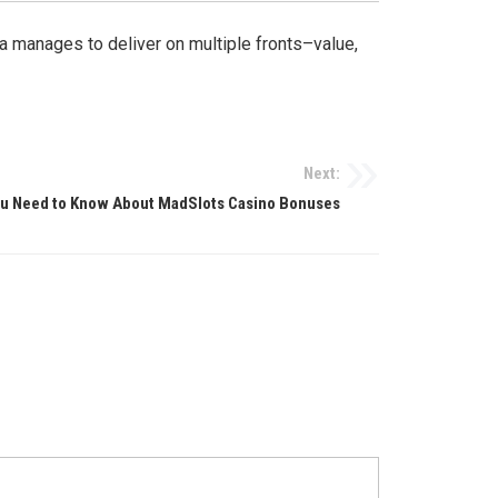
a manages to deliver on multiple fronts–value,
Next:
u Need to Know About MadSlots Casino Bonuses