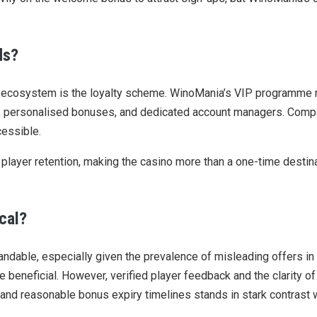
ds?
 ecosystem is the loyalty scheme. WinoMania’s VIP programme r
ls, personalised bonuses, and dedicated account managers. Comp
essible.
 player retention, making the casino more than a one-time destin
cal?
dable, especially given the prevalence of misleading offers in 
eneficial. However, verified player feedback and the clarity of
and reasonable bonus expiry timelines stands in stark contrast 