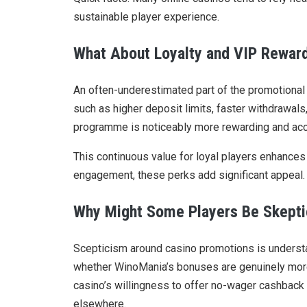
sustainable player experience.
What About Loyalty and VIP Rewar
An often-underestimated part of the promotional
such as higher deposit limits, faster withdrawa
programme is noticeably more rewarding and acc
This continuous value for loyal players enhances
engagement, these perks add significant appeal.
Why Might Some Players Be Skepti
Scepticism around casino promotions is understan
whether WinoMania’s bonuses are genuinely more b
casino’s willingness to offer no-wager cashback 
elsewhere.