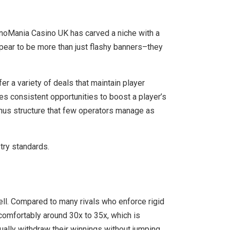
WinoMania Casino UK has carved a niche with a
ear to be more than just flashy banners–they
r a variety of deals that maintain player
s consistent opportunities to boost a player’s
nus structure that few operators manage as
try standards.
ll. Compared to many rivals who enforce rigid
comfortably around 30x to 35x, which is
ually withdraw their winnings without jumping