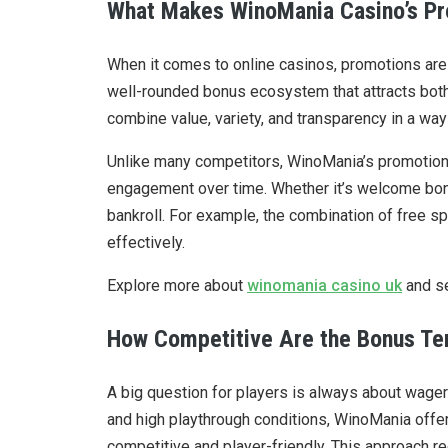
What Makes WinoMania Casino’s Pr
When it comes to online casinos, promotions are 
well-rounded bonus ecosystem that attracts bot
combine value, variety, and transparency in a wa
Unlike many competitors, WinoMania’s promotions 
engagement over time. Whether it’s welcome bonu
bankroll. For example, the combination of free 
effectively.
Explore more about
winomania casino uk
and se
How Competitive Are the Bonus T
A big question for players is always about wage
and high playthrough conditions, WinoMania offe
competitive and player-friendly. This approach r