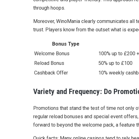
through hoops.
Moreover, WinoMania clearly communicates all te
trust. Players know from the outset what is expec
Bonus Type
Welcome Bonus
100% up to £200 +
Reload Bonus
50% up to £100
Cashback Offer
10% weekly cashb
Variety and Frequency: Do Promot
Promotions that stand the test of time not only o
regular reload bonuses and special event offer
forward to beyond the welcome pack, a feature t
Quick facts: Many online casinos tend to rely he