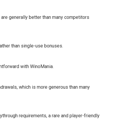
are generally better than many competitors
rather than single-use bonuses.
ghtforward with WinoMania.
thdrawals, which is more generous than many
through requirements, a rare and player-friendly