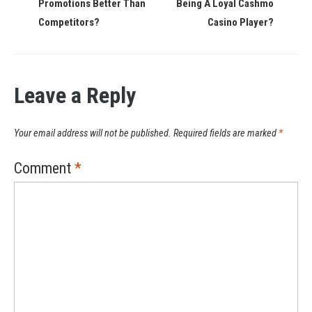
Promotions Better Than
Being A Loyal Cashmo
Competitors?
Casino Player?
Leave a Reply
Your email address will not be published.
Required fields are marked
*
Comment
*