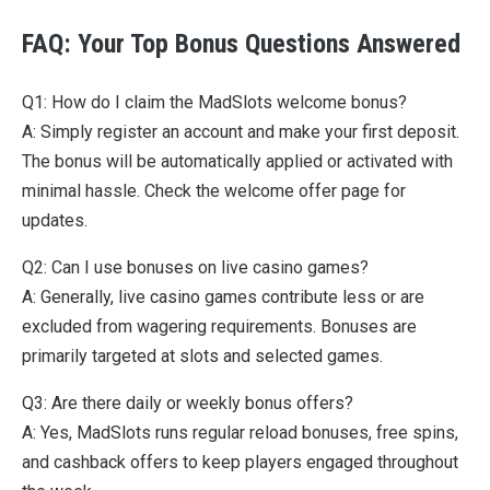
FAQ: Your Top Bonus Questions Answered
Q1: How do I claim the MadSlots welcome bonus?
A: Simply register an account and make your first deposit.
The bonus will be automatically applied or activated with
minimal hassle. Check the welcome offer page for
updates.
Q2: Can I use bonuses on live casino games?
A: Generally, live casino games contribute less or are
excluded from wagering requirements. Bonuses are
primarily targeted at slots and selected games.
Q3: Are there daily or weekly bonus offers?
A: Yes, MadSlots runs regular reload bonuses, free spins,
and cashback offers to keep players engaged throughout