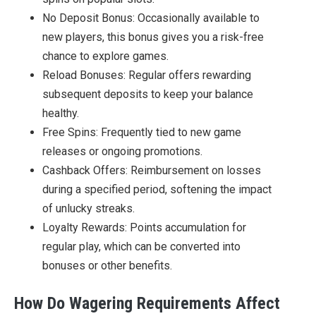
No Deposit Bonus: Occasionally available to
new players, this bonus gives you a risk-free
chance to explore games.
Reload Bonuses: Regular offers rewarding
subsequent deposits to keep your balance
healthy.
Free Spins: Frequently tied to new game
releases or ongoing promotions.
Cashback Offers: Reimbursement on losses
during a specified period, softening the impact
of unlucky streaks.
Loyalty Rewards: Points accumulation for
regular play, which can be converted into
bonuses or other benefits.
How Do Wagering Requirements Affect