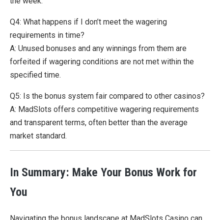
the week.
Q4: What happens if I don’t meet the wagering
requirements in time?
A: Unused bonuses and any winnings from them are
forfeited if wagering conditions are not met within the
specified time.
Q5: Is the bonus system fair compared to other casinos?
A: MadSlots offers competitive wagering requirements
and transparent terms, often better than the average
market standard.
In Summary: Make Your Bonus Work for
You
Navigating the bonus landscape at MadSlots Casino can