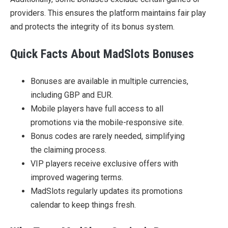
providers. This ensures the platform maintains fair play
and protects the integrity of its bonus system.
Quick Facts About MadSlots Bonuses
Bonuses are available in multiple currencies,
including GBP and EUR.
Mobile players have full access to all
promotions via the mobile-responsive site.
Bonus codes are rarely needed, simplifying
the claiming process.
VIP players receive exclusive offers with
improved wagering terms.
MadSlots regularly updates its promotions
calendar to keep things fresh.