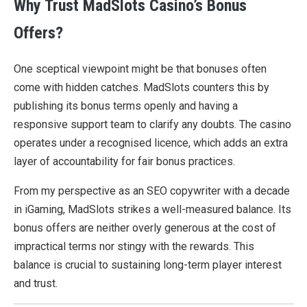
Why Trust MadSlots Casino’s Bonus
Offers?
One sceptical viewpoint might be that bonuses often
come with hidden catches. MadSlots counters this by
publishing its bonus terms openly and having a
responsive support team to clarify any doubts. The casino
operates under a recognised licence, which adds an extra
layer of accountability for fair bonus practices.
From my perspective as an SEO copywriter with a decade
in iGaming, MadSlots strikes a well-measured balance. Its
bonus offers are neither overly generous at the cost of
impractical terms nor stingy with the rewards. This
balance is crucial to sustaining long-term player interest
and trust.