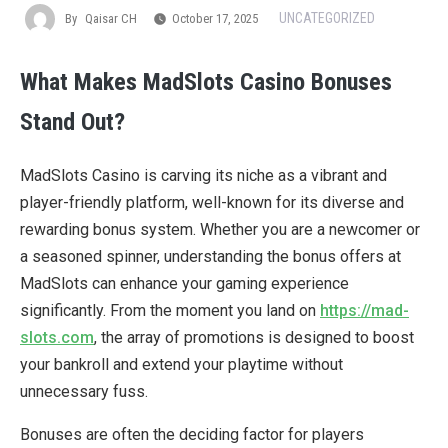
UNCATEGORIZED
By
Qaisar CH
October 17, 2025
What Makes MadSlots Casino Bonuses
Stand Out?
MadSlots Casino is carving its niche as a vibrant and
player-friendly platform, well-known for its diverse and
rewarding bonus system. Whether you are a newcomer or
a seasoned spinner, understanding the bonus offers at
MadSlots can enhance your gaming experience
significantly. From the moment you land on
https://mad-
slots.com
, the array of promotions is designed to boost
your bankroll and extend your playtime without
unnecessary fuss.
Bonuses are often the deciding factor for players