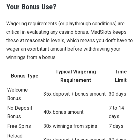
Your Bonus Use?
Wagering requirements (or playthrough conditions) are
critical in evaluating any casino bonus. MadSlots keeps
these at reasonable levels, which means you don’t have to
wager an exorbitant amount before withdrawing your
winnings from a bonus.
Typical Wagering
Time
Bonus Type
Requirement
Limit
Welcome
35x deposit + bonus amount
30 days
Bonus
No Deposit
7 to 14
40x bonus amount
Bonus
days
Free Spins
30x winnings from spins
7 days
Reload
35x deposit + bonus amount
30 days