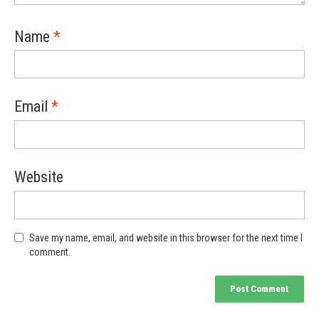
Name
*
Email
*
Website
Save my name, email, and website in this browser for the next time I
comment.