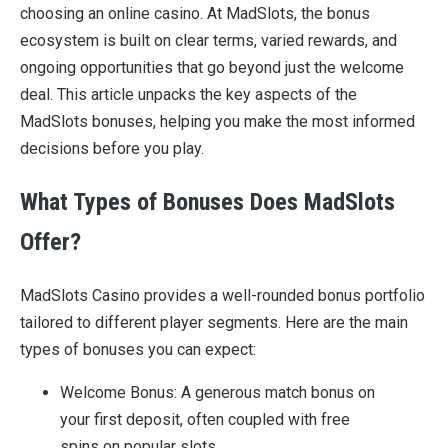
choosing an online casino. At MadSlots, the bonus
ecosystem is built on clear terms, varied rewards, and
ongoing opportunities that go beyond just the welcome
deal. This article unpacks the key aspects of the
MadSlots bonuses, helping you make the most informed
decisions before you play.
What Types of Bonuses Does MadSlots
Offer?
MadSlots Casino provides a well-rounded bonus portfolio
tailored to different player segments. Here are the main
types of bonuses you can expect:
Welcome Bonus: A generous match bonus on
your first deposit, often coupled with free
spins on popular slots.