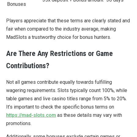
Bonuses
Players appreciate that these terms are clearly stated and
fair when compared to the industry average, making
MadSlots a trustworthy choice for bonus hunters.
Are There Any Restrictions or Game
Contributions?
Not all games contribute equally towards fulfilling
wagering requirements. Slots typically count 100%, while
table games and live casino titles range from 5% to 20%.
It’s important to check the specific bonus terms on
https://mad-slots.com
as these details may vary with
promotions.
Additionally, some bonuses exclude certain games or