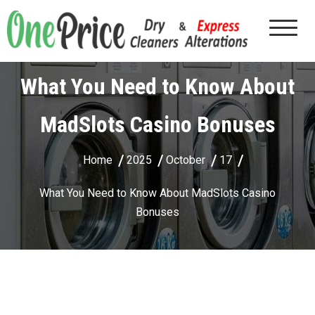
What You Need to Know About
MadSlots Casino Bonuses
Home
2025
October
17
What You Need to Know About MadSlots Casino
Bonuses