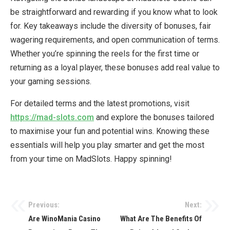
be straightforward and rewarding if you know what to look
for. Key takeaways include the diversity of bonuses, fair
wagering requirements, and open communication of terms.
Whether you’re spinning the reels for the first time or
returning as a loyal player, these bonuses add real value to
your gaming sessions.
For detailed terms and the latest promotions, visit
https://mad-slots.com
and explore the bonuses tailored
to maximise your fun and potential wins. Knowing these
essentials will help you play smarter and get the most
from your time on MadSlots. Happy spinning!
Previous:
Next:
Are WinoMania Casino
What Are The Benefits Of