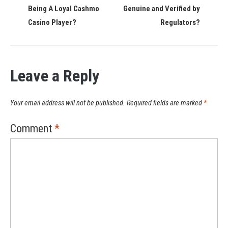
Being A Loyal Cashmo
Genuine and Verified by
Casino Player?
Regulators?
Leave a Reply
Your email address will not be published.
Required fields are marked
*
Comment
*