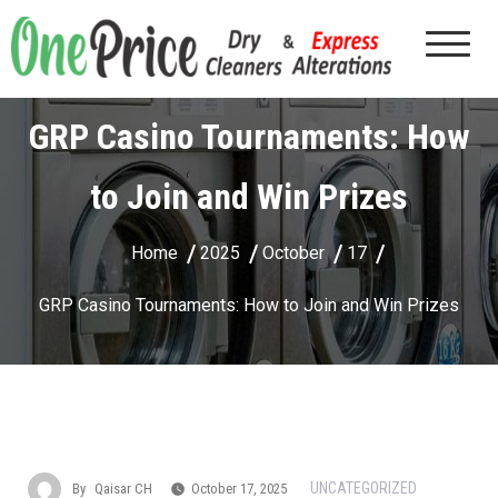
GRP Casino Tournaments: How
to Join and Win Prizes
Home
2025
October
17
GRP Casino Tournaments: How to Join and Win Prizes
UNCATEGORIZED
By
Qaisar CH
October 17, 2025