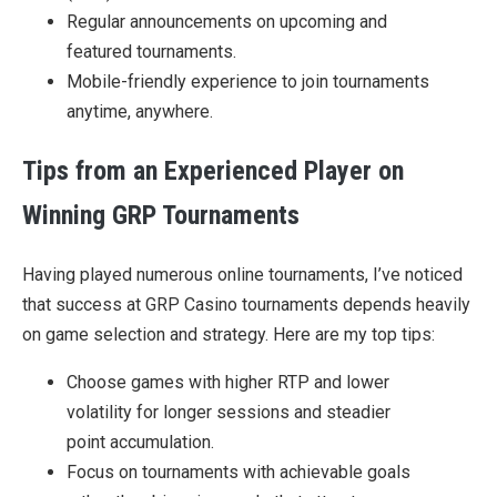
Regular announcements on upcoming and
featured tournaments.
Mobile-friendly experience to join tournaments
anytime, anywhere.
Tips from an Experienced Player on
Winning GRP Tournaments
Having played numerous online tournaments, I’ve noticed
that success at GRP Casino tournaments depends heavily
on game selection and strategy. Here are my top tips:
Choose games with higher RTP and lower
volatility for longer sessions and steadier
point accumulation.
Focus on tournaments with achievable goals