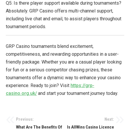
Q5: Is there player support available during tournaments?
Absolutely. GRP Casino offers multi-channel support,
including live chat and email, to assist players throughout
tournament periods.
GRP Casino tournaments blend excitement,
competitiveness, and rewarding opportunities in a user-
friendly package. Whether you are a casual player looking
for fun or a serious competitor chasing prizes, these
tournaments offer a dynamic way to enhance your casino
experience. Ready to join? Visit
https://grp-
casino.org.uk/
and start your tournament journey today.
Previous:
Next:
What Are The Benefits Of
Is AllWins Casino Licence