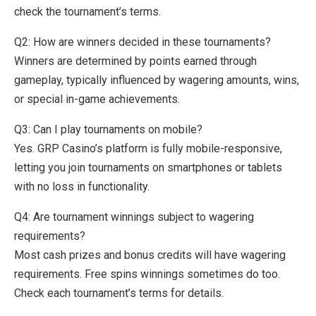
check the tournament’s terms.
Q2: How are winners decided in these tournaments?
Winners are determined by points earned through
gameplay, typically influenced by wagering amounts, wins,
or special in-game achievements.
Q3: Can I play tournaments on mobile?
Yes. GRP Casino’s platform is fully mobile-responsive,
letting you join tournaments on smartphones or tablets
with no loss in functionality.
Q4: Are tournament winnings subject to wagering
requirements?
Most cash prizes and bonus credits will have wagering
requirements. Free spins winnings sometimes do too.
Check each tournament’s terms for details.