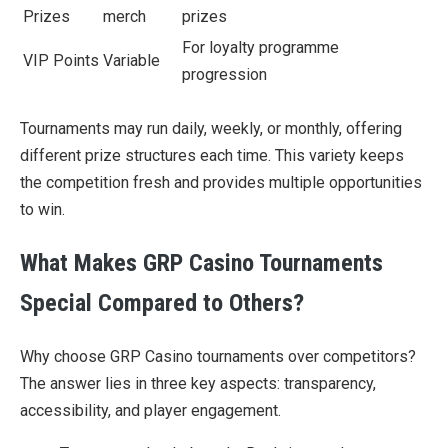
Prizes
merch
prizes
For loyalty programme
VIP Points
Variable
progression
Tournaments may run daily, weekly, or monthly, offering
different prize structures each time. This variety keeps
the competition fresh and provides multiple opportunities
to win.
What Makes GRP Casino Tournaments
Special Compared to Others?
Why choose GRP Casino tournaments over competitors?
The answer lies in three key aspects: transparency,
accessibility, and player engagement.