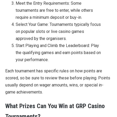
Meet the Entry Requirements: Some
tournaments are free to enter, while others
require a minimum deposit or buy-in.
Select Your Game: Tournaments typically focus
on popular slots or live casino games
approved by the organisers.
Start Playing and Climb the Leaderboard: Play
the qualifying games and earn points based on
your performance.
Each tournament has specific rules on how points are
scored, so be sure to review these before playing. Points
usually depend on wager amounts, wins, or special in-
game achievements.
What Prizes Can You Win at GRP Casino
Tournaments?