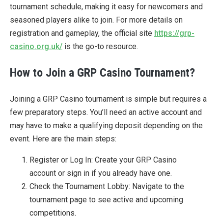
tournament schedule, making it easy for newcomers and
seasoned players alike to join. For more details on
registration and gameplay, the official site
https://grp-
casino.org.uk/
is the go-to resource.
How to Join a GRP Casino Tournament?
Joining a GRP Casino tournament is simple but requires a
few preparatory steps. You’ll need an active account and
may have to make a qualifying deposit depending on the
event. Here are the main steps:
Register or Log In: Create your GRP Casino
account or sign in if you already have one.
Check the Tournament Lobby: Navigate to the
tournament page to see active and upcoming
competitions.