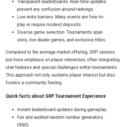
Transparent leaderboards: Real-time updates
prevent any confusion around rankings.
Low entry barriers: Many events are free-to-
play or require modest deposits.
Diverse game selection: Tournaments span
slots, live dealer games, and exclusive titles.
Compared to the average market offering, GRP casinos
put more emphasis on player interaction, often integrating
chat features and special challenges within tournaments.
This approach not only sustains player interest but also
fosters a community feeling.
Quick facts about GRP Tournament Experience
Instant leaderboard updates during gameplay.
Fair and audited random number generators
(RNG).