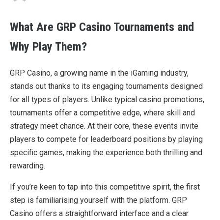
What Are GRP Casino Tournaments and
Why Play Them?
GRP Casino, a growing name in the iGaming industry,
stands out thanks to its engaging tournaments designed
for all types of players. Unlike typical casino promotions,
tournaments offer a competitive edge, where skill and
strategy meet chance. At their core, these events invite
players to compete for leaderboard positions by playing
specific games, making the experience both thrilling and
rewarding.
If you’re keen to tap into this competitive spirit, the first
step is familiarising yourself with the platform. GRP
Casino offers a straightforward interface and a clear