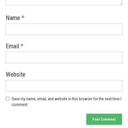
Name
*
Email
*
Website
Save my name, email, and website in this browser for the next time I
comment.