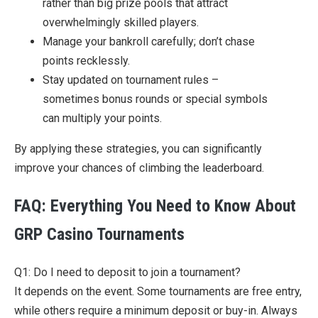
rather than big prize pools that attract
overwhelmingly skilled players.
Manage your bankroll carefully; don’t chase
points recklessly.
Stay updated on tournament rules –
sometimes bonus rounds or special symbols
can multiply your points.
By applying these strategies, you can significantly
improve your chances of climbing the leaderboard.
FAQ: Everything You Need to Know About
GRP Casino Tournaments
Q1: Do I need to deposit to join a tournament?
It depends on the event. Some tournaments are free entry,
while others require a minimum deposit or buy-in. Always