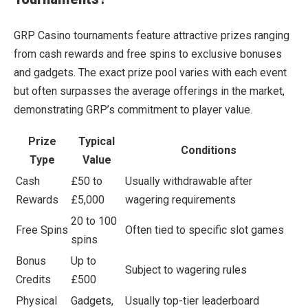
GRP Casino tournaments feature attractive prizes ranging
from cash rewards and free spins to exclusive bonuses
and gadgets. The exact prize pool varies with each event
but often surpasses the average offerings in the market,
demonstrating GRP’s commitment to player value.
Prize
Typical
Conditions
Type
Value
Cash
£50 to
Usually withdrawable after
Rewards
£5,000
wagering requirements
20 to 100
Free Spins
Often tied to specific slot games
spins
Bonus
Up to
Subject to wagering rules
Credits
£500
Physical
Gadgets,
Usually top-tier leaderboard