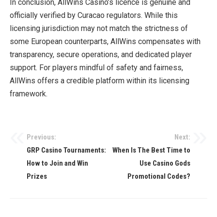
In conclusion, AllWins Casino’s licence is genuine and
officially verified by Curacao regulators. While this
licensing jurisdiction may not match the strictness of
some European counterparts, AllWins compensates with
transparency, secure operations, and dedicated player
support. For players mindful of safety and fairness,
AllWins offers a credible platform within its licensing
framework.
Previous:
Next:
GRP Casino Tournaments:
When Is The Best Time to
How to Join and Win
Use Casino Gods
Prizes
Promotional Codes?