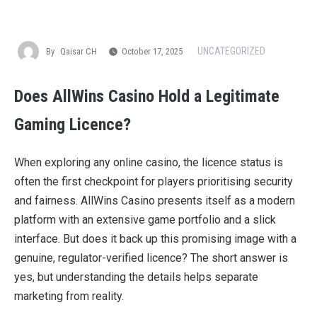
UNCATEGORIZED
By
Qaisar CH
October 17, 2025
Does AllWins Casino Hold a Legitimate
Gaming Licence?
When exploring any online casino, the licence status is
often the first checkpoint for players prioritising security
and fairness. AllWins Casino presents itself as a modern
platform with an extensive game portfolio and a slick
interface. But does it back up this promising image with a
genuine, regulator-verified licence? The short answer is
yes, but understanding the details helps separate
marketing from reality.