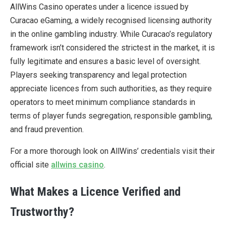
AllWins Casino operates under a licence issued by
Curacao eGaming, a widely recognised licensing authority
in the online gambling industry. While Curacao’s regulatory
framework isn’t considered the strictest in the market, it is
fully legitimate and ensures a basic level of oversight.
Players seeking transparency and legal protection
appreciate licences from such authorities, as they require
operators to meet minimum compliance standards in
terms of player funds segregation, responsible gambling,
and fraud prevention.
For a more thorough look on AllWins’ credentials visit their
official site
allwins casino
.
What Makes a Licence Verified and
Trustworthy?