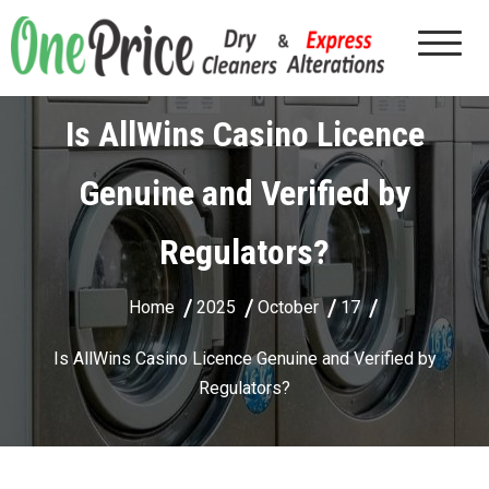
Is AllWins Casino Licence
Genuine and Verified by
Regulators?
Home
2025
October
17
Is AllWins Casino Licence Genuine and Verified by
Regulators?