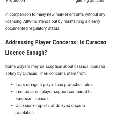
Protection
gaming policies
In comparison to many new market entrants without any
licensing, AllWins stands out by maintaining a clearly
documented regulatory status.
Addressing Player Concerns: Is Curacao
Licence Enough?
Some players may be sceptical about casinos licensed
solely by Curacao. Their concerns stem from:
Less stringent player fund protection rules.
Limited direct player support compared to
European licences.
Occasional reports of delayed dispute
resolution.