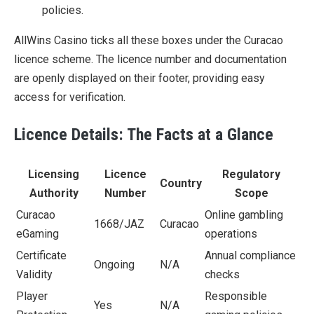
policies.
AllWins Casino ticks all these boxes under the Curacao
licence scheme. The licence number and documentation
are openly displayed on their footer, providing easy
access for verification.
Licence Details: The Facts at a Glance
Licensing
Licence
Regulatory
Country
Authority
Number
Scope
Curacao
Online gambling
1668/JAZ
Curacao
eGaming
operations
Certificate
Annual compliance
Ongoing
N/A
Validity
checks
Player
Responsible
Yes
N/A