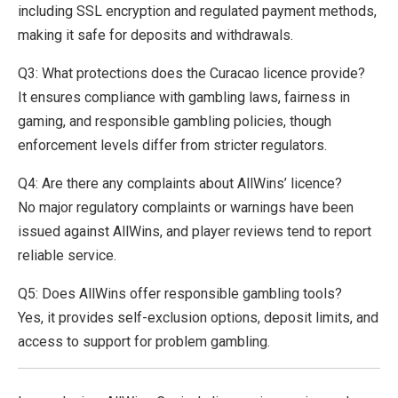
including SSL encryption and regulated payment methods,
making it safe for deposits and withdrawals.
Q3: What protections does the Curacao licence provide?
It ensures compliance with gambling laws, fairness in
gaming, and responsible gambling policies, though
enforcement levels differ from stricter regulators.
Q4: Are there any complaints about AllWins’ licence?
No major regulatory complaints or warnings have been
issued against AllWins, and player reviews tend to report
reliable service.
Q5: Does AllWins offer responsible gambling tools?
Yes, it provides self-exclusion options, deposit limits, and
access to support for problem gambling.