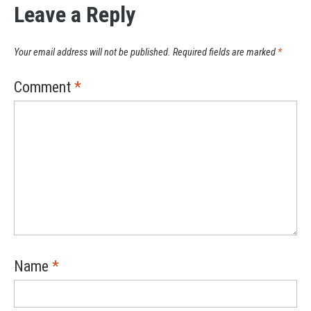
Leave a Reply
Your email address will not be published.
Required fields are marked
*
Comment
*
Name
*