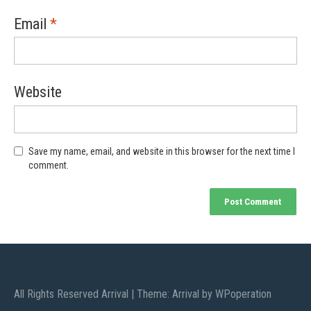
Email
*
Website
Save my name, email, and website in this browser for the next time I
comment.
All Rights Reserved Arrival
|
Theme: Arrival by
WPoperation