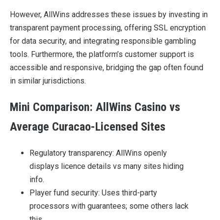
However, AllWins addresses these issues by investing in
transparent payment processing, offering SSL encryption
for data security, and integrating responsible gambling
tools. Furthermore, the platform’s customer support is
accessible and responsive, bridging the gap often found
in similar jurisdictions.
Mini Comparison: AllWins Casino vs
Average Curacao-Licensed Sites
Regulatory transparency: AllWins openly
displays licence details vs many sites hiding
info.
Player fund security: Uses third-party
processors with guarantees; some others lack
this.