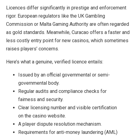
Licences differ significantly in prestige and enforcement
rigor. European regulators like the UK Gambling
Commission or Malta Gaming Authority are often regarded
as gold standards. Meanwhile, Curacao offers a faster and
less costly entry point for new casinos, which sometimes
raises players’ concerns.
Here’s what a genuine, verified licence entails:
Issued by an official governmental or semi-
governmental body.
Regular audits and compliance checks for
fairness and security.
Clear licensing number and visible certification
on the casino website.
A player dispute resolution mechanism.
Requirements for anti-money laundering (AML)