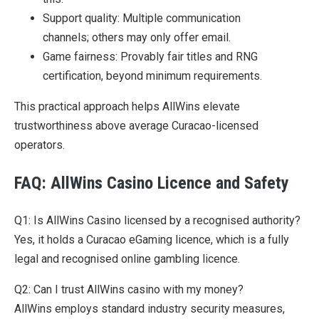
Support quality: Multiple communication
channels; others may only offer email.
Game fairness: Provably fair titles and RNG
certification, beyond minimum requirements.
This practical approach helps AllWins elevate
trustworthiness above average Curacao-licensed
operators.
FAQ: AllWins Casino Licence and Safety
Q1: Is AllWins Casino licensed by a recognised authority?
Yes, it holds a Curacao eGaming licence, which is a fully
legal and recognised online gambling licence.
Q2: Can I trust AllWins casino with my money?
AllWins employs standard industry security measures,